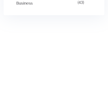
(43)
Business