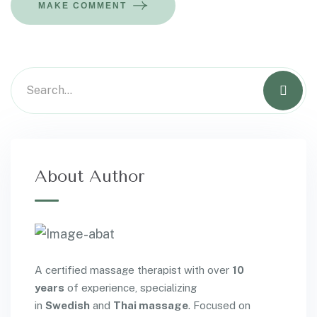
MAKE COMMENT
About Author
A certified massage therapist with over
10
years
of experience, specializing
in
Swedish
and
Thai massage
. Focused on