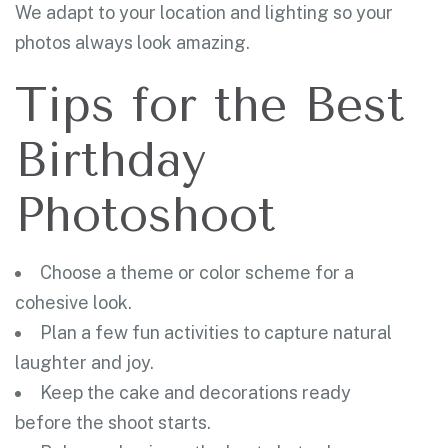
We adapt to your location and lighting so your
photos always look amazing.
Tips for the Best
Birthday
Photoshoot
Choose a theme or color scheme for a
cohesive look.
Plan a few fun activities to capture natural
laughter and joy.
Keep the cake and decorations ready
before the shoot starts.