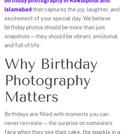
birthday photography in Rawalpindi and
Islamabad
that captures the joy, laughter, and
excitement of your special day. We believe
birthday photos should be more than just
snapshots — they should be vibrant, emotional,
and full of life.
Why Birthday
Photography
Matters
Birthdays are filled with moments you can
never recreate — the surprise on someone’s
face when they see their cake, the sparkle in a