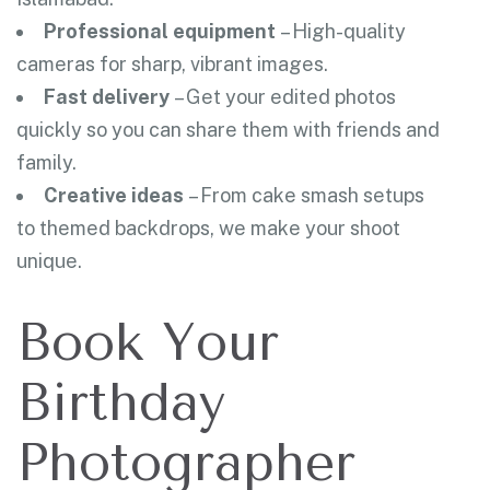
Professional equipment
– High-quality
cameras for sharp, vibrant images.
Fast delivery
– Get your edited photos
quickly so you can share them with friends and
family.
Creative ideas
– From cake smash setups
to themed backdrops, we make your shoot
unique.
Book Your
Birthday
Photographer