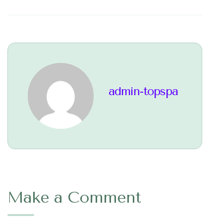
admin-topspa
Make a Comment