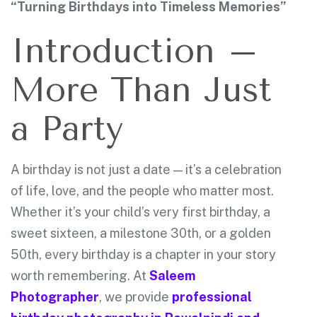
“Turning Birthdays into Timeless Memories”
Introduction –
More Than Just
a Party
A birthday is not just a date — it’s a celebration
of life, love, and the people who matter most.
Whether it’s your child’s very first birthday, a
sweet sixteen, a milestone 30th, or a golden
50th, every birthday is a chapter in your story
worth remembering. At
Saleem
Photographer
, we provide
professional