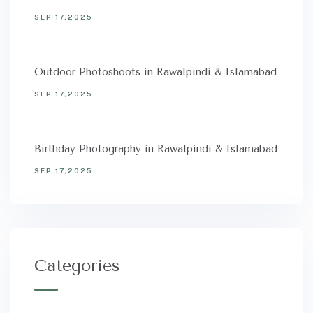
SEP 17,2025
Outdoor Photoshoots in Rawalpindi & Islamabad
SEP 17,2025
Birthday Photography in Rawalpindi & Islamabad
SEP 17,2025
Categories