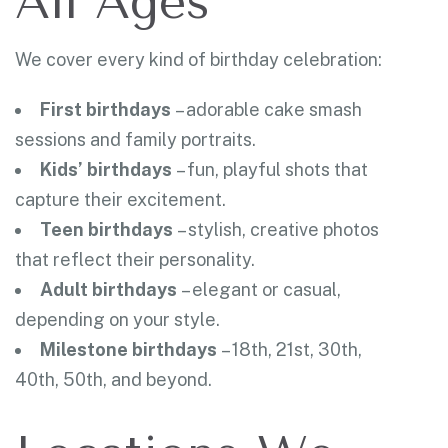
All Ages
We cover every kind of birthday celebration:
First birthdays
– adorable cake smash
sessions and family portraits.
Kids’ birthdays
– fun, playful shots that
capture their excitement.
Teen birthdays
– stylish, creative photos
that reflect their personality.
Adult birthdays
– elegant or casual,
depending on your style.
Milestone birthdays
– 18th, 21st, 30th,
40th, 50th, and beyond.