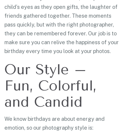
child’s eyes as they open gifts, the laughter of
friends gathered together. These moments
pass quickly, but with the right photographer,
they can be remembered forever. Our job is to
make sure you can relive the happiness of your
birthday every time you look at your photos.
Our Style –
Fun, Colorful,
and Candid
We know birthdays are about energy and
emotion, so our photography style is: