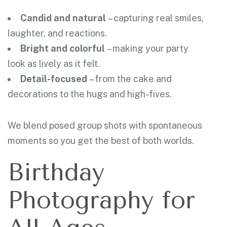
Candid and natural
– capturing real smiles,
laughter, and reactions.
Bright and colorful
– making your party
look as lively as it felt.
Detail-focused
– from the cake and
decorations to the hugs and high-fives.
We blend posed group shots with spontaneous
moments so you get the best of both worlds.
Birthday
Photography for