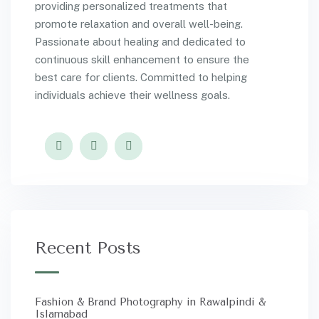
providing personalized treatments that
promote relaxation and overall well-being.
Passionate about healing and dedicated to
continuous skill enhancement to ensure the
best care for clients. Committed to helping
individuals achieve their wellness goals.
Recent Posts
Fashion & Brand Photography in Rawalpindi &
Islamabad