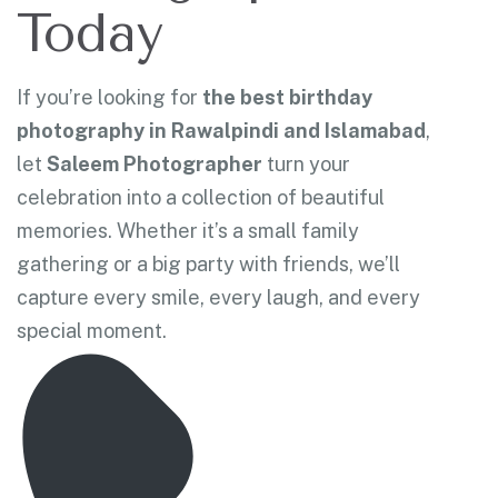
Today
If you’re looking for
the best birthday
photography in Rawalpindi and Islamabad
,
let
Saleem Photographer
turn your
celebration into a collection of beautiful
memories. Whether it’s a small family
gathering or a big party with friends, we’ll
capture every smile, every laugh, and every
special moment.