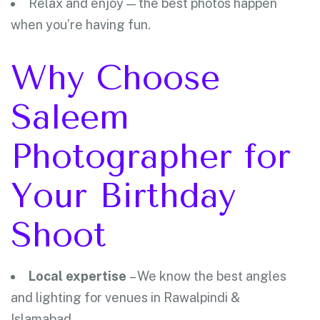
Relax and enjoy — the best photos happen
when you’re having fun.
Why Choose
Saleem
Photographer for
Your Birthday
Shoot
Local expertise
– We know the best angles
and lighting for venues in Rawalpindi &
Islamabad.