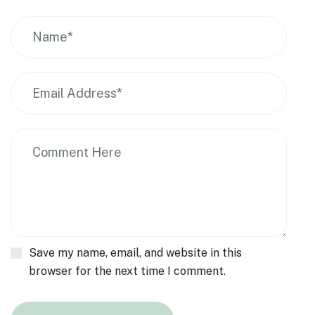
Save my name, email, and website in this
browser for the next time I comment.