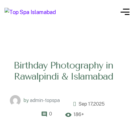
Birthday Photography in
Rawalpindi & Islamabad
by
admin-topspa
Sep 17,2025
0
186+