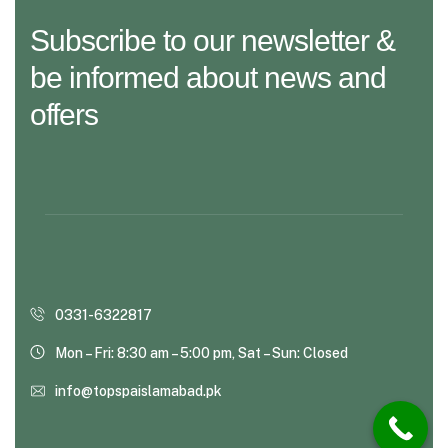
Subscribe to our newsletter &
be informed about news and
offers
0331-6322817
Mon – Fri: 8:30 am – 5:00 pm, Sat – Sun: Closed
info@topspaislamabad.pk