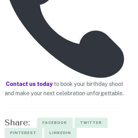
Contact us today
to book your birthday shoot
and make your next celebration unforgettable.
Share:
FACEBOOK
TWITTER
PINTEREST
LINKEDIN