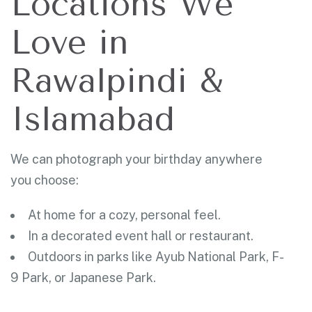
Locations We
Love in
Rawalpindi &
Islamabad
We can photograph your birthday anywhere
you choose:
At home for a cozy, personal feel.
In a decorated event hall or restaurant.
Outdoors in parks like Ayub National Park, F-
9 Park, or Japanese Park.