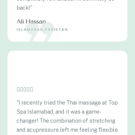
back!"
Ali Hassan
ISLAMABAD,PAKISTAN
"I recently tried the Thai massage at Top
Spa Islamabad, and it was a game-
changer! The combination of stretching
and acupressure left me feeling flexible