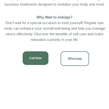
luxurious treatments designed to revitalize your body and mind.
Why Wait to Indulge?
Don’t wait for a special occasion to treat yourself! Regular spa
visits can enhance your overall well-being and help you manage
stress effectively. Discover the benefits of self-care and make
relaxation a priority in your life.
Call Now
Whatsapp
OUR SERVICES
Providing excellent & expert