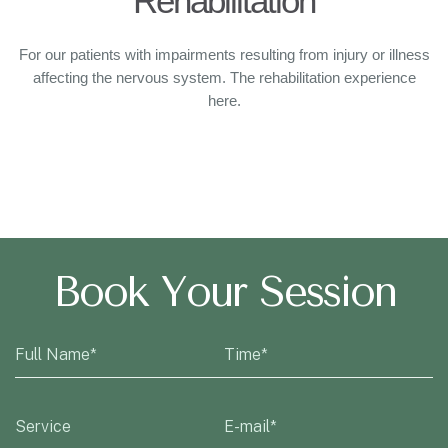
Rehabilitation
For our patients with impairments resulting from injury or illness
affecting the nervous system. The rehabilitation experience
here.
Book Your Session