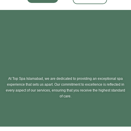
At Top Spa Islamabad, we are dedicated to providing an exceptional spa
experience that sets us apart. Our commitment to excellence is reflected in
every aspect of our services, ensuring that you receive the highest standard
of care.