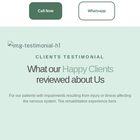
Call Now
Whatsapp
CLIENTS TESTIMONIAL
What our
Happy Clients
reviewed about Us
For our patients with impairments resulting from injury or illness affecting
the nervous system. The rehabilitation experience here.