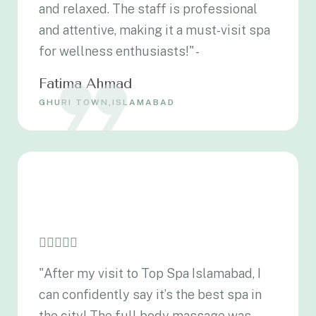
and relaxed. The staff is professional
and attentive, making it a must-visit spa
for wellness enthusiasts!" -
Fatima Ahmad
GHURI TOWN,ISLAMABAD
"After my visit to Top Spa Islamabad, I
can confidently say it’s the best spa in
the city! The full body massage was