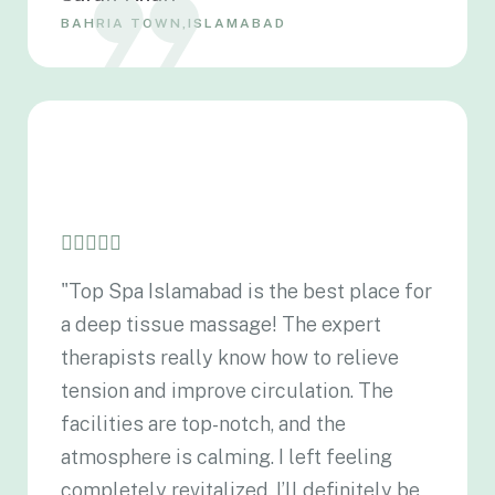
BAHRIA TOWN,ISLAMABAD
"Top Spa Islamabad is the best place for
a deep tissue massage! The expert
therapists really know how to relieve
tension and improve circulation. The
facilities are top-notch, and the
atmosphere is calming. I left feeling
completely revitalized. I’ll definitely be