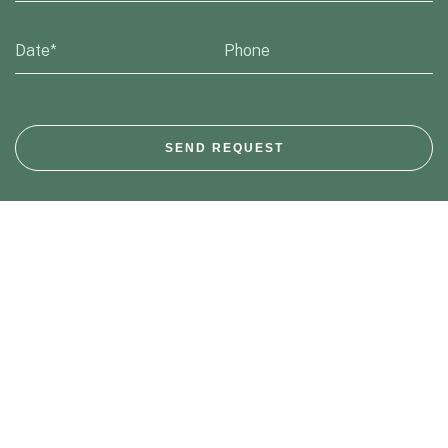
SEND REQUEST