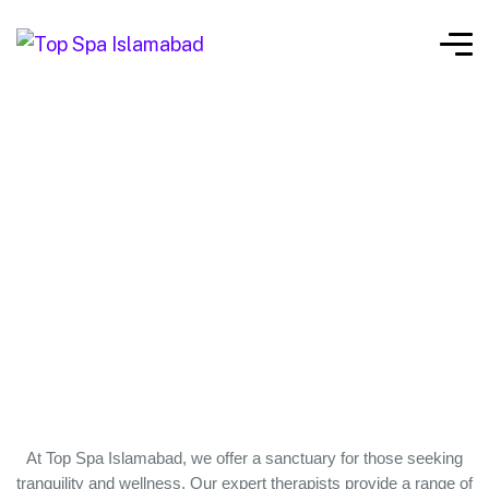
At Top Spa Islamabad, we offer a sanctuary for those seeking
tranquility and wellness. Our expert therapists provide a range of