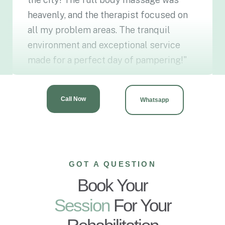
heavenly, and the therapist focused on
all my problem areas. The tranquil
environment and exceptional service
made for a perfect day of pampering!"
Ayesha Malik
G-15, ISLAMABAD
Call Now
Whatsapp
GOT A QUESTION
Book Your
Session
For Your