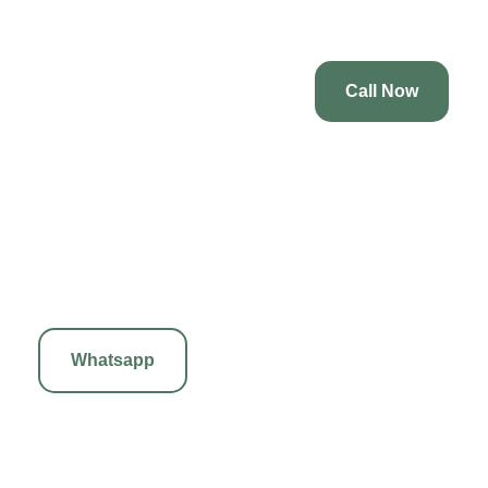
unique massage.
Call Now
3. Sports Massage
Tailored for athletes, our Sports Massage prevents and treats
injuries while enhancing performance. This invigorating treatment
focuses on specific muscle groups, improving flexibility and
reducing recovery time. Experience the benefits of targeted therapy
to maintain optimal physical condition.
Whatsapp
4. Deep Tissue Massage
Our Deep Tissue Massage targets deeper muscle layers in our
body to relieve chronic pain and tension. Using firm pressure and