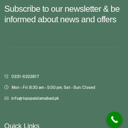
Subscribe to our newsletter & be
informed about news and offers
0331-6322817
Mon – Fri: 8:30 am – 5:00 pm, Sat – Sun: Closed
info@topspaislamabad.pk
Quick Links