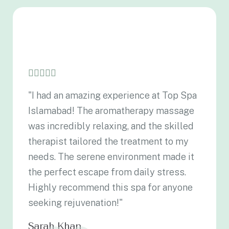
"I had an amazing experience at Top Spa
Islamabad! The aromatherapy massage
was incredibly relaxing, and the skilled
therapist tailored the treatment to my
needs. The serene environment made it
the perfect escape from daily stress.
Highly recommend this spa for anyone
seeking rejuvenation!"
Sarah Khan