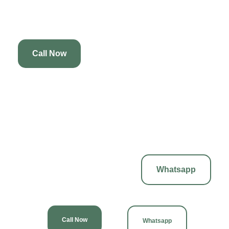
massage, ensuring you leave feeling refreshed, revitalized, and
glowing from head to toe.
Call Now
12. Best Massage & Spa Services
Discover the best massage and spa services at our tranquil oasis.
We offer a range of treatments designed to cater to your individual
needs, ensuring a personalized experience that promotes
relaxation, healing, and overall wellness in a serene environment.
Whatsapp
Call Now
Whatsapp